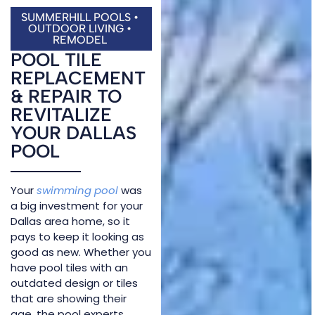
SUMMERHILL POOLS •
OUTDOOR LIVING •
REMODEL
POOL TILE
REPLACEMENT
& REPAIR TO
REVITALIZE
YOUR DALLAS
POOL
Your
swimming pool
was
a big investment for your
Dallas area home, so it
pays to keep it looking as
good as new. Whether you
have pool tiles with an
outdated design or tiles
that are showing their
age, the pool experts