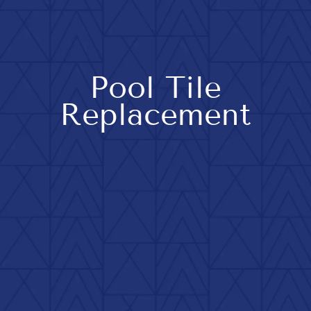
Pool Tile
Replacement