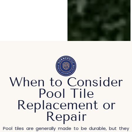
When to Consider
Pool Tile
Replacement or
Repair
Pool tiles are generally made to be durable, but they