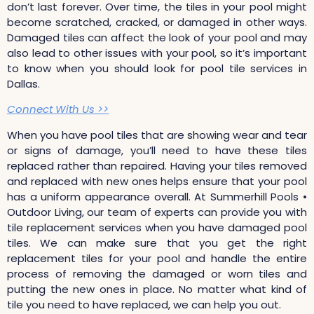
don’t last forever. Over time, the tiles in your pool might
become scratched, cracked, or damaged in other ways.
Damaged tiles can affect the look of your pool and may
also lead to other issues with your pool, so it’s important
to know when you should look for pool tile services in
Dallas.
Connect With Us >>
When you have pool tiles that are showing wear and tear
or signs of damage, you’ll need to have these tiles
replaced rather than repaired. Having your tiles removed
and replaced with new ones helps ensure that your pool
has a uniform appearance overall. At Summerhill Pools •
Outdoor Living, our team of experts can provide you with
tile replacement services when you have damaged pool
tiles. We can make sure that you get the right
replacement tiles for your pool and handle the entire
process of removing the damaged or worn tiles and
putting the new ones in place. No matter what kind of
tile you need to have replaced, we can help you out.