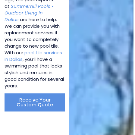
at
Summerhill Pools •
Outdoor Living in
Dallas
are here to help.
We can provide you with
replacement services if
you want to completely
change to new pool tile.
With our
pool tile services
in Dallas
, you’ll have a
swimming pool that looks
stylish and remains in
good condition for several
years.
Receive Your
Custom Quote