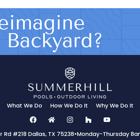
eimagine
s Backyard?
What We Do
How We Do It
Why We Do It
er Rd #218 Dallas, TX 75238
•
Monday-Thursday 8a