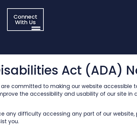
Connect
With Us
sabilities Act (ADA) N
 are committed to making our website accessible to a
 improve the accessibility and usability of our site
nce any difficulty accessing any part of our website
ist you.