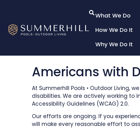
What We Do
How We Do It
Why We Do It
Americans with Di
At Summerhill Pools • Outdoor Living, we
disabilities. We are actively working to
Accessibility Guidelines (WCAG) 2.0.
Our efforts are ongoing. If you experie
will make every reasonable effort to ass