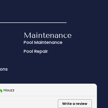
Maintenance
Pool Maintenance
Pool Repair
ions
Houzz
Write a review