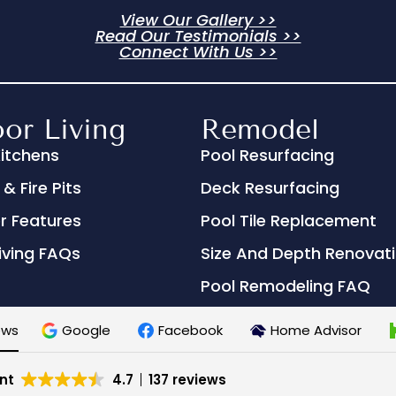
View Our Gallery >>
Read Our Testimonials >>
Connect With Us >>
or Living
Remodel
itchens
Pool Resurfacing
& Fire Pits
Deck Resurfacing
r Features
Pool Tile Replacement
iving FAQs
Size And Depth Renovat
Pool Remodeling FAQ
ews
Google
Facebook
Home Advisor
nt
4.7
137 reviews