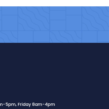
m-5pm, Friday 8am-4pm