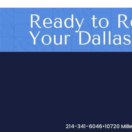
Ready to R
Your Dalla
214-341-6046
•
10720 Mill