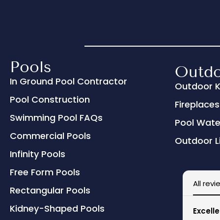
Pools
Outdo
In Ground Pool Contractor
Outdoor K
Pool Construction
Fireplaces 
Swimming Pool FAQs
Pool Wate
Commercial Pools
Outdoor L
Infinity Pools
Free Form Pools
All revi
Rectangular Pools
Kidney-Shaped Pools
Excelle