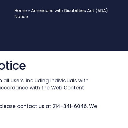
Home
»
Americans with Disabilities Act (ADA)
Notice
otice
ll users, including individuals with
 in accordance with the Web Content
, please contact us at 214-341-6046. We