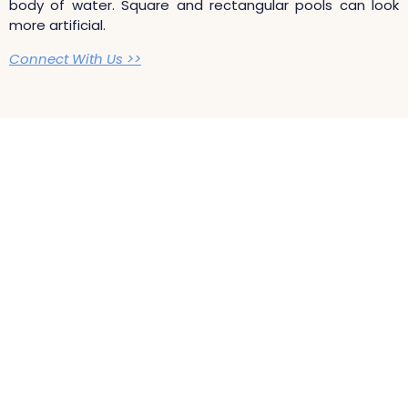
body of water. Square and rectangular pools can look
more artificial.
Connect With Us >>