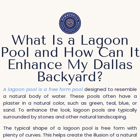
What Is a Lagoon
Pool and How Can It
Enhance My Dallas
Backyard?
A lagoon pool is a free form pool
designed to resemble
a natural body of water. These pools often have a
plaster in a natural color, such as green, teal, blue, or
sand. To enhance the look, lagoon pools are typically
surrounded by stones and other natural landscaping.
The typical shape of a lagoon pool is free form with
plenty of curves. This helps create the illusion of a natural