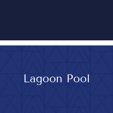
Lagoon Pool