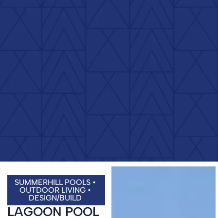
SUMMERHILL POOLS •
OUTDOOR LIVING •
DESIGN/BUILD
LAGOON POOL