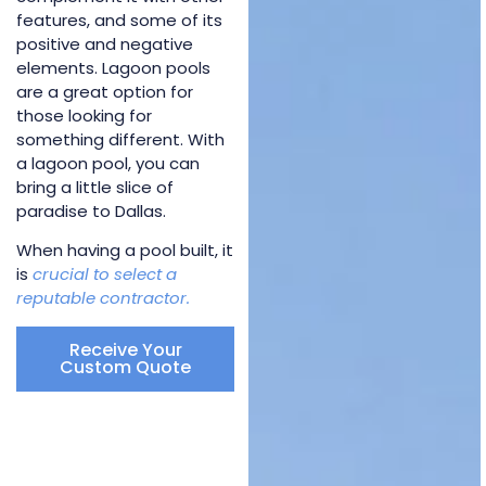
features, and some of its
positive and negative
elements. Lagoon pools
are a great option for
those looking for
something different. With
a lagoon pool, you can
bring a little slice of
paradise to Dallas.
When having a pool built, it
is
crucial to select a
reputable contractor.
Receive Your
Custom Quote