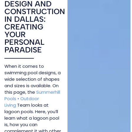
DESIGN AND
CONSTRUCTION
IN DALLAS:
CREATING
YOUR
PERSONAL
PARADISE
When it comes to
swimming pool designs, a
wide selection of shapes
and sizes is available. On
this page, the
Summerhill
Pools • Outdoor
Living
Team looks at
lagoon pools. Here, you’ll
learn what a lagoon pool
is, how you can
complement it with other