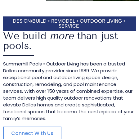
DESIGN/BUILD • REMODEL • OUTDOOR LIVING •
SERVICE
We build
more
than just
pools.
Summerhill Pools • Outdoor Living has been a trusted
Dallas community provider since 1989. We provide
exceptional pool and outdoor living space design,
construction, remodeling, and pool maintenance
services. With over 150 years of combined expertise, our
team delivers high quality outdoor renovations that
elevate Dallas homes and create sophisticated,
functional spaces that become the centerpiece of your
family’s memories.
Connect With Us