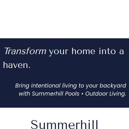
Transform
your home into a
haven.
Bring intentional living to your backyard
with Summerhill Pools • Outdoor Living.
Summerhill