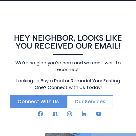
HEY NEIGHBOR, LOOKS LIKE
YOU RECEIVED OUR EMAIL!
We’re so glad you’re here and we can’t wait to
reconnect!
Looking to Buy a Pool or Remodel Your Existing
One? Connect with Us Today!
Connect With Us
Our Services