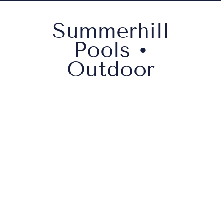
Summerhill
Pools •
Outdoor
Living: Your
Outdoor
Renovation
Partner
Summerhill Pools • Outdoor Living has been
a trusted Dallas community provider since
1989. We provide exceptional pool and
outdoor living space design, construction,
remodeling, and pool maintenance
services.