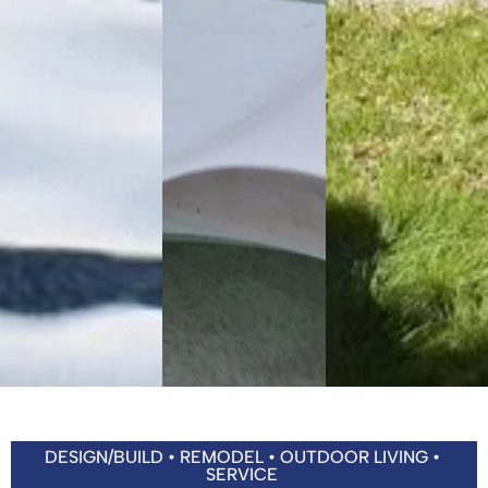
DESIGN/BUILD • REMODEL • OUTDOOR LIVING •
SERVICE