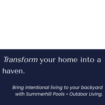
Transform
your home into a
haven.
Bring intentional living to your backyard
with Summerhill Pools • Outdoor Living.