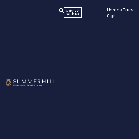
Home
»
Truck
Connect
With Us
Sign