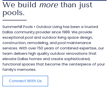
We build
more
than just
pools.
Summerhill Pools • Outdoor Living has been a trusted
Dallas community provider since 1989. We provide
exceptional pool and outdoor living space design,
construction, remodeling, and pool maintenance
services. With over 150 years of combined expertise, our
team delivers high quality outdoor renovations that
elevate Dallas homes and create sophisticated,
functional spaces that become the centerpiece of your
family’s memories.
Connect With Us