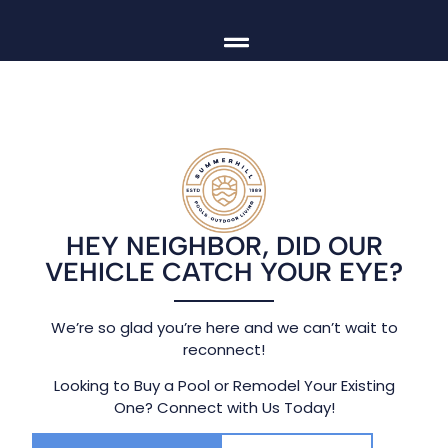
HEY NEIGHBOR, DID OUR
VEHICLE CATCH YOUR EYE?
We’re so glad you’re here and we can’t wait to
reconnect!
Looking to Buy a Pool or Remodel Your Existing
One? Connect with Us Today!