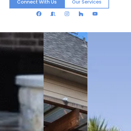
Connect With Us
Our Services