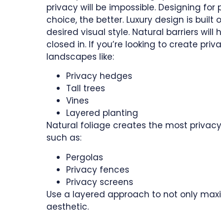
privacy will be impossible. Designing for 
choice, the better. Luxury design is buil
desired visual style. Natural barriers wi
closed in. If you’re looking to create pri
landscapes like:
Privacy hedges
Tall trees
Vines
Layered planting
Natural foliage creates the most privacy
such as:
Pergolas
Privacy fences
Privacy screens
Use a layered approach to not only maxi
aesthetic.