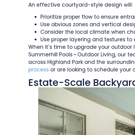
An effective courtyard-style design will:
Prioritize proper flow to ensure ent
Use obvious zones and vertical des
Consider the local climate when ch
Use proper layering and textures to 
When it’s time to upgrade your outdoor l
Summerhill Pools • Outdoor Living, our
across Highland Park and the surroundin
process
or are looking to schedule your 
Estate-Scale Backyards