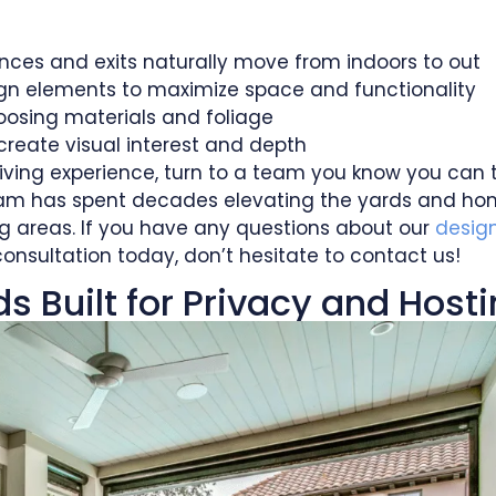
rances and exits naturally move from indoors to out
ign elements to maximize space and functionality
oosing materials and foliage
create visual interest and depth
iving experience, turn to a team you know you can t
 team has spent decades elevating the yards and h
g areas. If you have any questions about our
desig
consultation today, don’t hesitate to contact us!
 Built for Privacy and Host