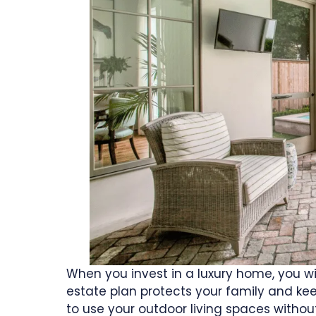
When you invest in a luxury home, you will
estate plan protects your family and k
to use your outdoor living spaces withou