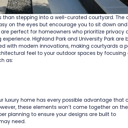
 than stepping into a well-curated courtyard. The c
asy on the eyes but encourage you to sit down and
are perfect for homeowners who prioritize privacy 
 experience. Highland Park and University Park are 
ed with modern innovations, making courtyards a p
chitectural feel to your outdoor spaces by focusing
ch as:
 your luxury home has every possible advantage that
owever, these elements won’t come together on thei
r planning to ensure your designs are built to
 may need.