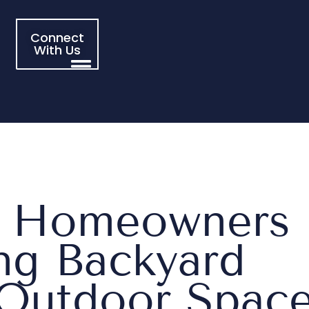
Connect
With Us
s Homeowners
ing Backyard
 Outdoor Spac