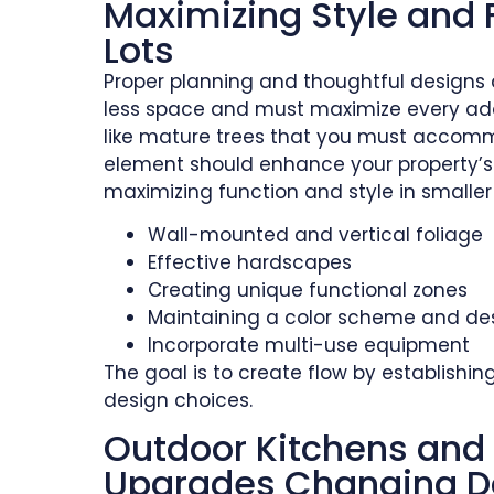
Maximizing Style and 
Lots
Proper planning and thoughtful designs a
less space and must maximize every addi
like mature trees that you must accommo
element should enhance your property’s s
maximizing function and style in smaller 
Wall-mounted and vertical foliage
Effective hardscapes
Creating unique functional zones
Maintaining a color scheme and des
Incorporate multi-use equipment
The goal is to create flow by establishi
design choices.
Outdoor Kitchens and 
Upgrades Changing D