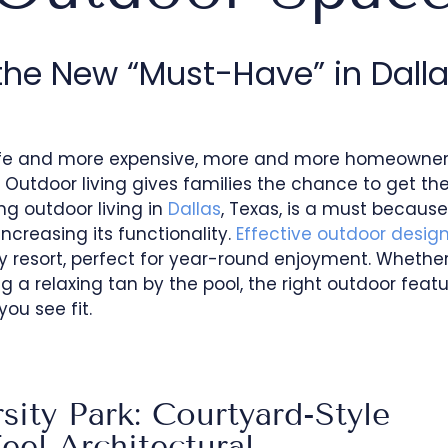
the New “Must-Have” in Dall
safe and more expensive, more and more homeowner
 Outdoor living gives families the chance to get th
ng outdoor living in
Dallas
, Texas, is a must because 
ncreasing its functionality.
Effective outdoor desig
y resort, perfect for year-round enjoyment. Whether
g a relaxing tan by the pool, the right outdoor featu
ou see fit.
sity Park: Courtyard-Style
el Architectural