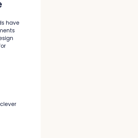
e
rds have
ements
esign
for
 clever