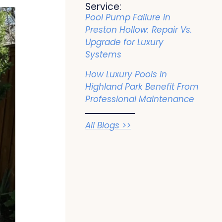
Service:
Pool Pump Failure in
Preston Hollow: Repair Vs.
Upgrade for Luxury
Systems
How Luxury Pools in
Highland Park Benefit From
Professional Maintenance
All Blogs >>