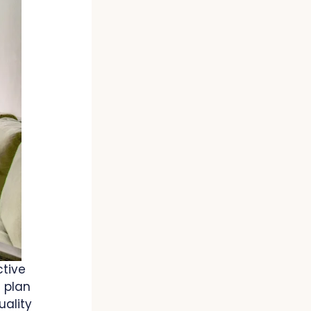
ctive
 plan
uality