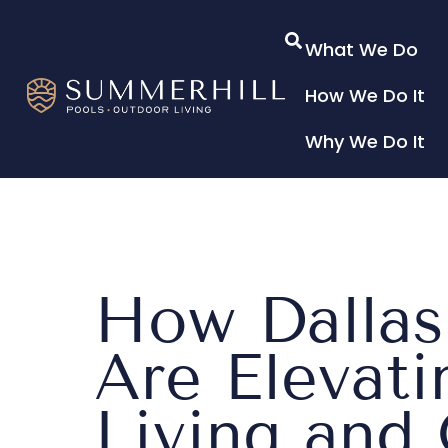
What We Do
How We Do It
Why We Do It
How Dalla
Are Elevat
Living and