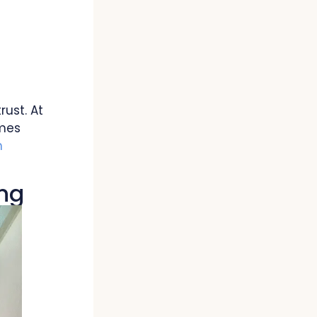
rust. At
omes
n
ing