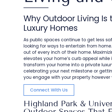
Why Outdoor Living Is 
Luxury Homes
As public spaces continue to get less 
looking for ways to entertain from home.
out of every inch of their home. Maximizi
elevates your home’s curb appeal while i
transform your home into a private luxur
celebrating your next milestone or gettin
you engage with your property however y
Connect With Us
Highland Park & Univer
Outdoor Spaces That Fe