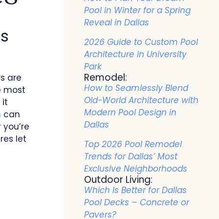
Pool in Winter for a Spring
Reveal in Dallas
as
2026 Guide to Custom Pool
Architecture in University
Park
Remodel:
s are
How to Seamlessly Blend
e most
Old-World Architecture with
it
Modern Pool Design in
n
can
Dallas
 you’re
res let
Top 2026 Pool Remodel
Trends for Dallas’ Most
Exclusive Neighborhoods
Outdoor Living:
Which Is Better for Dallas
Pool Decks – Concrete or
Pavers?