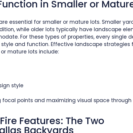
Function in Smaller or Matur
re essential for smaller or mature lots. Smaller ya
tion, while older lots typically have landscape el
date. For these types of properties, every single d
tyle and function. Effective landscape strategies 
or mature lots include:
ign style
ng focal points and maximizing visual space through
Fire Features: The Two
allas Backyards