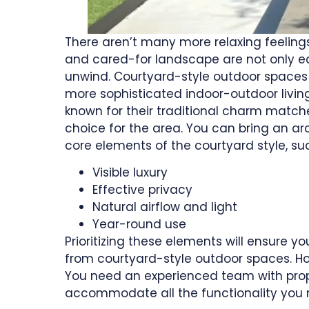
There aren’t many more relaxing feelings
and cared-for landscape are not only e
unwind. Courtyard-style outdoor spaces 
more sophisticated indoor-outdoor living
known for their traditional charm match
choice for the area. You can bring an ar
core elements of the courtyard style, su
Visible luxury
Effective privacy
Natural airflow and light
Year-round use
Prioritizing these elements will ensure
from courtyard-style outdoor spaces. H
You need an experienced team with prope
accommodate all the functionality you