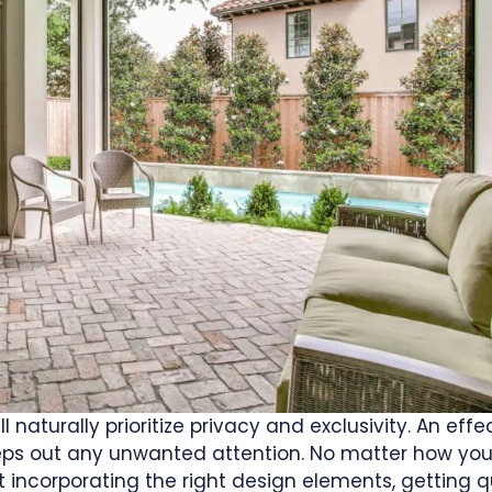
 naturally prioritize privacy and exclusivity. An effe
eeps out any unwanted attention. No matter how you
t incorporating the right design elements, getting q