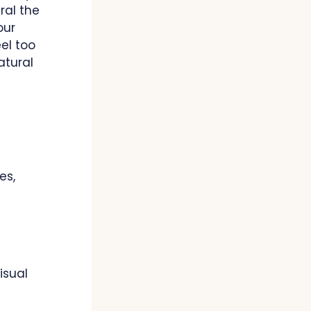
ral the
our
eel too
atural
es,
isual