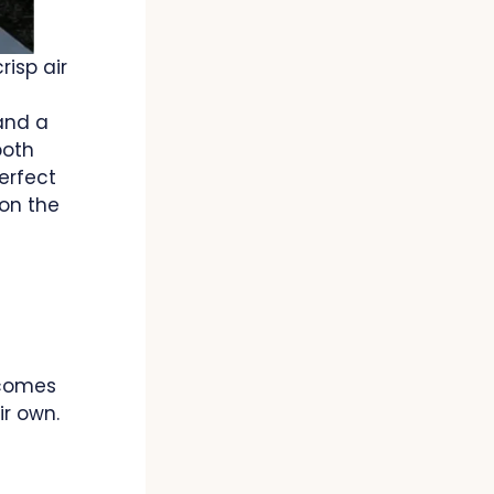
risp air
and a
both
erfect
 on the
 comes
r own.