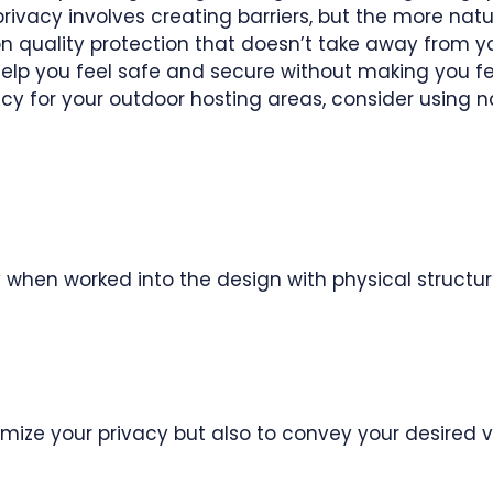
privacy involves creating barriers, but the more natu
t on quality protection that doesn’t take away from y
ll help you feel safe and secure without making you f
vacy for your outdoor hosting areas, consider using n
 when worked into the design with physical structur
mize your privacy but also to convey your desired v