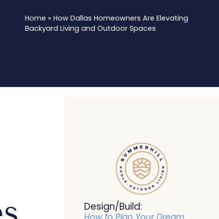
Home
»
How Dallas Homeowners Are Elevating
Backyard Living and Outdoor Spaces
es
Design/Build:
How to Plan Your Dream