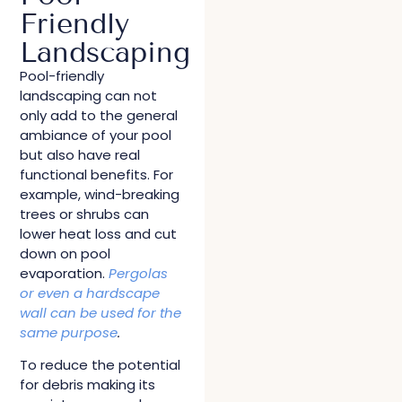
Friendly
Landscaping
Pool-friendly
landscaping can not
only add to the general
ambiance of your pool
but also have real
functional benefits. For
example, wind-breaking
trees or shrubs can
lower heat loss and cut
down on pool
evaporation.
Pergolas
or even a hardscape
wall can be used for the
same purpose
.
To reduce the potential
for debris making its