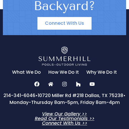
Backyard?
Connect With Us
What We Do
How We Do It
Why We Do It
214-341-6046
•
10720 Miller Rd #218 Dallas, TX 75238
•
Monday-Thursday 8am-5pm, Friday 8am-4pm
View Our Gallery >>
Read Our Testimonials >>
Connect With Us >>