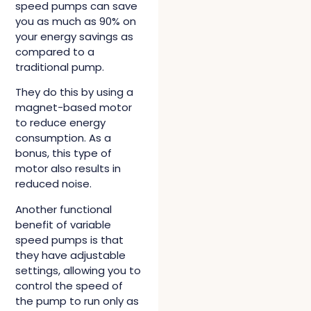
speed pumps can save
you as much as 90% on
your energy savings as
compared to a
traditional pump.
They do this by using a
magnet-based motor
to reduce energy
consumption. As a
bonus, this type of
motor also results in
reduced noise.
Another functional
benefit of variable
speed pumps is that
they have adjustable
settings, allowing you to
control the speed of
the pump to run only as