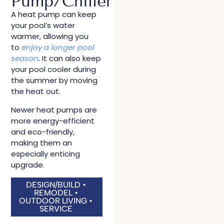
Pump/Chiller
A heat pump can keep
your pool’s water
warmer, allowing you
to
enjoy a longer pool
season
.
It can also keep
your pool cooler during
the summer by moving
the heat out.
Newer heat pumps are
more energy-efficient
and eco-friendly,
making them an
especially enticing
upgrade.
DESIGN/BUILD •
REMODEL •
OUTDOOR LIVING •
SERVICE