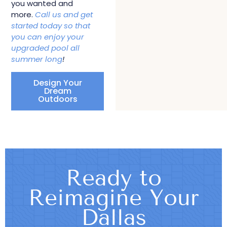
you wanted and
more.
Call us and get
started today so that
you can enjoy your
upgraded pool all
summer long
!
Design Your
Dream
Outdoors
Ready to
Reimagine Your
Dallas