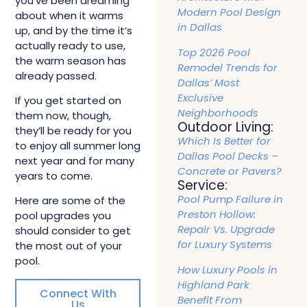
you’ve been dreaming
Modern Pool Design
about when it warms
in Dallas
up, and by the time it’s
actually ready to use,
Top 2026 Pool
the warm season has
Remodel Trends for
already passed.
Dallas’ Most
Exclusive
If you get started on
Neighborhoods
them now, though,
Outdoor Living:
they’ll be ready for you
Which Is Better for
to enjoy all summer long
Dallas Pool Decks –
next year and for many
Concrete or Pavers?
years to come.
Service:
Pool Pump Failure in
Here are some of the
Preston Hollow:
pool upgrades you
Repair Vs. Upgrade
should consider to get
for Luxury Systems
the most out of your
pool.
How Luxury Pools in
Highland Park
Connect With
Benefit From
Us