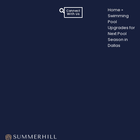
Home
»
Connect
With Us
Swimming
Pool
Upgrades for
Next Pool
Season in
Dallas