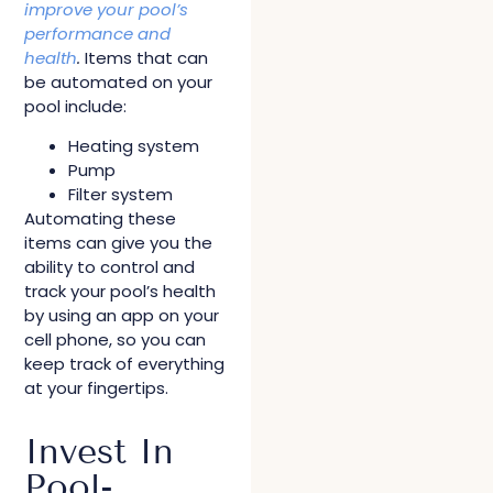
improve your pool’s
performance and
health
.
Items that can
be automated on your
pool include:
Heating system
Pump
Filter system
Automating these
items can give you the
ability to control and
track your pool’s health
by using an app on your
cell phone, so you can
keep track of everything
at your fingertips.
Invest In
Pool-