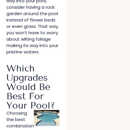
way into your pool,
consider having a rock
garden around the pool
instead of flower beds
or even grass. That way,
you won’t have to worry
about wilting foliage
making its way into your
pristine waters.
Which
Upgrades
Would Be
Best For
Your Pool?
Choosing
the best
combination