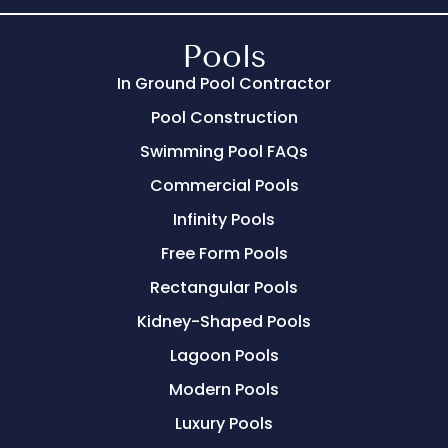
Pools
In Ground Pool Contractor
Pool Construction
Swimming Pool FAQs
Commercial Pools
Infinity Pools
Free Form Pools
Rectangular Pools
Kidney-Shaped Pools
Lagoon Pools
Modern Pools
Luxury Pools