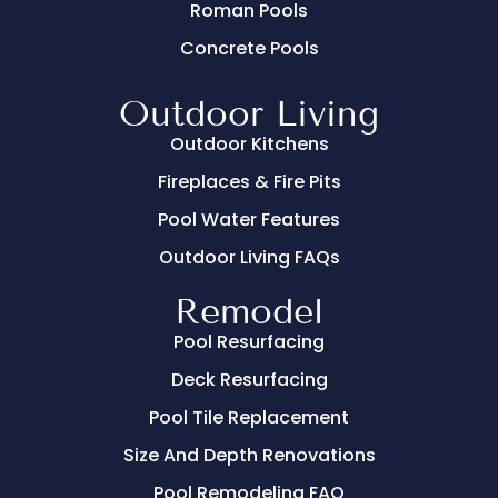
Roman Pools
Concrete Pools
Outdoor Living
Outdoor Kitchens
Fireplaces & Fire Pits
Pool Water Features
Outdoor Living FAQs
Remodel
Pool Resurfacing
Deck Resurfacing
Pool Tile Replacement
Size And Depth Renovations
Pool Remodeling FAQ