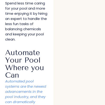
Spend less time caring
for your pool and more
time enjoying it by hiring
an expert to handle the
less fun tasks of
balancing chemicals
and keeping your pool
clean.
Automate
Your Pool
Where you
Can
Automated pool
systems are the newest
advancements in the
pool industry, and they
can dramatically