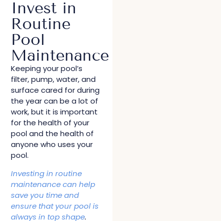
Invest in
Routine
Pool
Maintenance
Keeping your pool’s
filter, pump, water, and
surface cared for during
the year can be a lot of
work, but it is important
for the health of your
pool and the health of
anyone who uses your
pool.
Investing in routine
maintenance can help
save you time and
ensure that your pool is
always in top shape
.