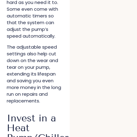
hard as you need it to.
Some even come with
automatic timers so
that the system can
adjust the pump’s
speed automatically.
The adjustable speed
settings also help cut
down on the wear and
tear on your pump,
extending its lifespan
and saving you even
more money in the long
run on repairs and
replacements.
Invest in a
Heat