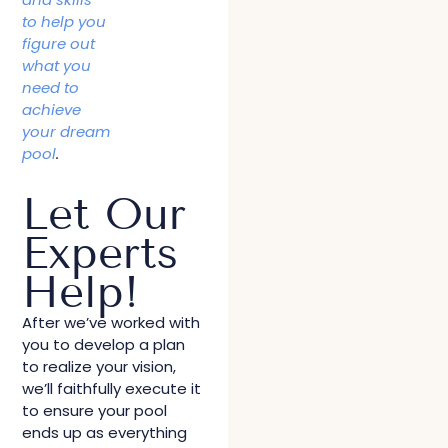
to help you
figure out
what you
need to
achieve
your dream
pool
.
Let Our
Experts
Help!
After we’ve worked with
you to develop a plan
to realize your vision,
we’ll faithfully execute it
to ensure your pool
ends up as everything