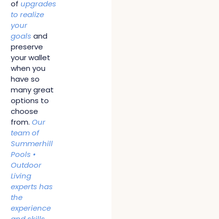
of
upgrades
to realize
your
goals
and
preserve
your wallet
when you
have so
many great
options to
choose
from.
Our
team of
Summerhill
Pools •
Outdoor
Living
experts has
the
experience
and skills