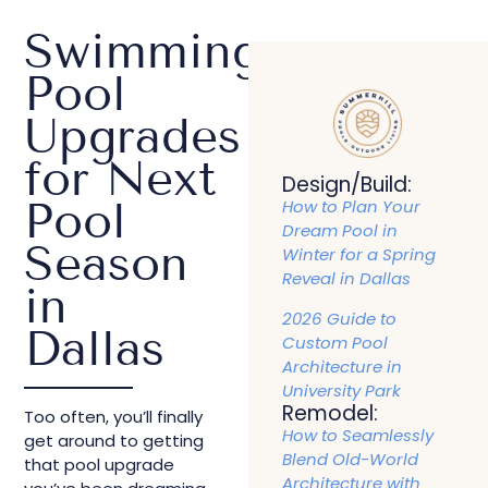
Swimming
Pool
Upgrades
for Next
Design/Build:
Pool
How to Plan Your
Dream Pool in
Season
Winter for a Spring
Reveal in Dallas
in
2026 Guide to
Dallas
Custom Pool
Architecture in
University Park
Remodel:
Too often, you’ll finally
How to Seamlessly
get around to getting
Blend Old-World
that pool upgrade
Architecture with