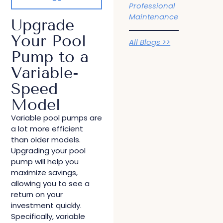
Professional
Maintenance
Upgrade
Your Pool
All Blogs >>
Pump to a
Variable-
Speed
Model
Variable pool pumps are
a lot more efficient
than older models.
Upgrading your pool
pump will help you
maximize savings,
allowing you to see a
return on your
investment quickly.
Specifically, variable